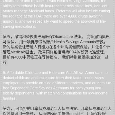
Obamacare and replaces it with Health Savings Accounts, the
ability to purchase health insurance across state lines, and lets
states manage Medicaid funds. Reforms will also include cutting
the red tape at the FDA: there are over 4,000 drugs awaiting
approval, and we especially want to speed the approval of life-
saving medications.
第五，撤销和替换奥巴马医保Obamacare 法案。 完全撤销奥巴
马医保， 用一项健康储蓄账户Health Savings Accounts替换。
新的法案会让普通人有能力在各个州购买健康保险，并让各个州
管理Medicaid基金。 改革同样包括精简FDA的新药批准流程。
目前有4000中药物正在等待批准， 我们特别希望能加速这一过
程。
6. Affordable Childcare and Eldercare Act. Allows Americans to
deduct childcare and elder care from their taxes, incentivizes
employers to provide on-side childcare services, and creates tax-
free Dependent Care Savings Accounts for both young and
elderly dependents, with matching contributions for low-income
families.
第六， 可负担的儿童保障和老年人保障法案。儿童保障和老年人
保障将可用于抵税， 从而鼓励员工提供on-side？ 儿童保障服