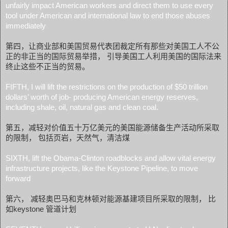
unfairly impact American workers and direct them to use every
tool under American and international law to end those abuses
immediately
第四，让商业部和美国贸易代表团裁定所有那些对美国工人不公
正的非正当的国际贸易举措， 引导美国工人利用美国的国际法来
终止这些不正当的贸易。
FIFTH, I will lift the restrictions on the production of $50 trillion
dollars’ worth of job- producing American energy reserves,
including shale, oil, natural gas and clean coal.
第五，减轻对价值五十万亿美元的美国能源储备生产活动所采取
的限制， 包括页岩，天然气，清洁煤
SIXTH, lift the Obama-Clinton roadblocks and allow vital energy
infrastructure projects, like the Keystone Pipeline, to move
forward
第六， 减轻奥巴马和克林顿对能源基建项目所采取的限制， 比
如keystone 管道计划