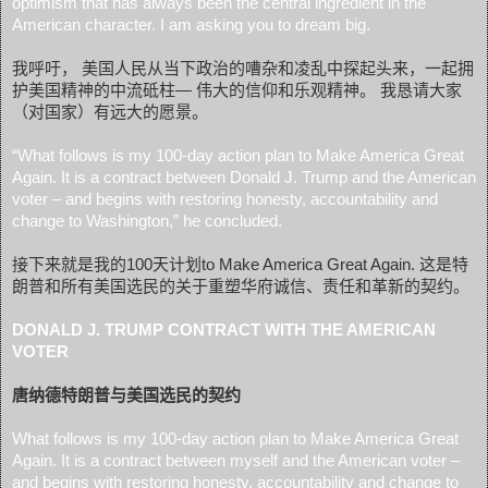
optimism that has always been the central ingredient in the
American character. I am asking you to dream big.
我呼吁， 美国人民从当下政治的嘈杂和凌乱中探起头来，一起拥
护美国精神的中流砥柱— 伟大的信仰和乐观精神。 我恳请大家
（对国家）有远大的愿景。
“What follows is my 100-day action plan to Make America Great
Again. It is a contract between Donald J. Trump and the American
voter – and begins with restoring honesty, accountability and
change to Washington,” he concluded.
接下来就是我的100天计划to Make America Great Again. 这是特
朗普和所有美国选民的关于重塑华府诚信、责任和革新的契约。
DONALD J. TRUMP CONTRACT WITH THE AMERICAN
VOTER
唐纳德特朗普与美国选民的契约
What follows is my 100-day action plan to Make America Great
Again. It is a contract between myself and the American voter –
and begins with restoring honesty, accountability and change to