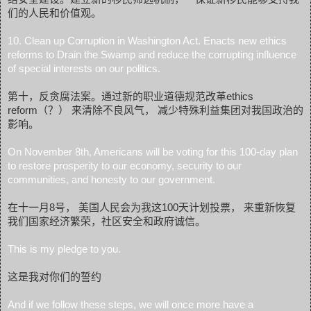
们的人民和价值观。
10. Clean up Corruption in Washington Act. Enacts new ethics
reforms to Drain the Swamp and reduce the corrupting influence
of special interests on our politics.
第十，反贪腐法案。通过新的职业道德规范改革ethics
reform（？） 来清除不良风气， 减少特殊利益集团对我国政治的
影响。
On November 8th, Americans will be voting for this 100-day plan
to restore prosperity to our economy, security to our
communities, and honesty to our government.
在十一月8号， 美国人民会为我这100天计划投票， 来重新恢复
我们国家经济繁荣，社区安全和政府诚信。
This is my pledge to you.
这是我对你们的誓约
And if we follow these steps, we will once more have a