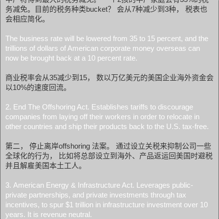
务减免。目前的税务种类bucket？ 会从7种减少到3种， 税表也
会相应简化。
The business rate will be lowered from 35 to 15 percent, and the
trillions of dollars of American corporate money overseas can
now be brought back at a 10 percent rate.
商业税率会从35减少到15， 数以万亿美元的美国企业海外资金会
以10%的速度回流。
2. End The Offshoring Act. Establishes tariffs to discourage
companies from laying off their workers in order to relocate in
other countries and ship their products back to the U.S. tax-free.
第二， 停止离岸offshoring 法案。 通过设立关税来抑制公司一些
全球化的行为， 比如将总部设立到海外、产品返运回美国时避税
并且解雇美国本土工人。
3. American Energy & Infrastructure Act. Leverages public-
private partnerships, and private investments through tax
incentives, to spur $1 trillion in infrastructure investment over 10
years. It is revenue neutral.