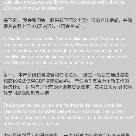
legislative measures and fight for their passage within the first
100 days of my Administration:
接下来， 我会和国会一起采取下面这个更广泛的立法措施，并确
保其在我上任100天内通过（国会表决）。
1. Middle Class Tax Relief And Simplification Act. An economic
plan designed to grow the economy 4% per year and create at
least 25 million new jobs through massive tax reduction and
simplification, in combination with trade reform, regulatory relief,
and lifting the restrictions on American energy.
第一， 中产阶级税务减轻和简化法案。 这是一项旨在通过减税
和简化税法使得GDP增速达到4%、产生两千五百万个新工作的
经济计划。同时与之配套的还会有贸易改革、宽松法规relief 和减
轻美国能源限制等举措
The largest tax reductions are for the middle class. A middle-
class family with 2 children will get a 35% tax cut. The current
number of brackets will be reduced from 7 to 3, and tax forms will
likewise be greatly simplified.
中产将得到最大的税务减免。 一个2孩的中产家庭会有35%的税