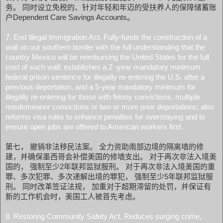
务。 同时设立免税的、针对年轻和年迈的受扶养人的保障储蓄账
户Dependent Care Savings Accounts。
7. End Illegal Immigration Act. Fully-funds the construction of a
wall on our southern border with the full understanding that the
country Mexico will be reimbursing the United States for the full
cost of such wall; establishes a 2 -year mandatory minimum
federal prison sentence for illegally re-entering the U.S. after a
previous deportation, and a 5-year mandatory minimum for
illegally re-entering for those with felony convictions, multiple
misdemeanor convictions or two or more prior deportations; also
reforms visa rules to enhance penalties for overstaying and to
ensure open jobs are offered to American workers first.
第七， 撤销非法移民法案。 全力资助南部边境的隔离墙的修
建，并确保墨西哥会补偿美国的修墙支出。 对于再次非法入境美
国的， 强制至少2年联邦监狱服刑。 对于再次非法入境美国的重
罪、多次犯罪、多次递解出境的罪犯， 强制至少5年联邦监狱服
刑。 同时改革签证法规， 加重对于超期滞留的处罚，并保证有
新的工作机会时，美国工人被首先考虑。
8. Restoring Community Safety Act. Reduces surging crime,