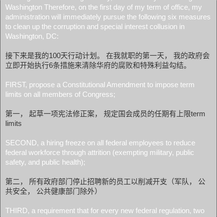
Washington Therefore, on the first day of my term of office, my
administration will immediately pursue the following six measures
to clean up the corruption and special interest collusion in
Washington, DC:
接下来是我的100天行动计划。 在我就职的第一天， 我的政府会
立即开始执行6条措施来清除华府的腐败和特殊利益勾结。
FIRST, propose a Constitutional Amendment to impose term
limits on all members of Congress;
第一， 起草一项宪法修正案， 规定国会成员的任期有上限term
limits
SECOND, a hiring freeze on all federal employees to reduce
federal workforce through attrition (exempting military, public
safety, and public health);
第二， 所有政府部门停止招聘新的员工以削减开支（军队， 公
共安全， 公共健康部门除外）
THIRD, a requirement that for every new federal regulation, two