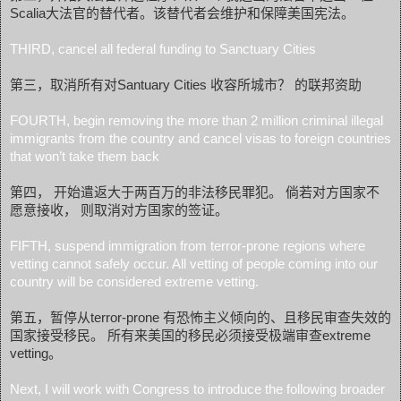
Scalia大法官的替代者。该替代者会维护和保障美国宪法。
THIRD, cancel all federal funding to Sanctuary Cities
第三，取消所有对Santuary Cities 收容所城市？ 的联邦资助
FOURTH, begin removing the more than 2 million criminal illegal
immigrants from the country and cancel visas to foreign countries
that won’t take them back
第四， 开始遣返大于两百万的非法移民罪犯。 倘若对方国家不
愿意接收， 则取消对方国家的签证。
FIFTH, suspend immigration from terror-prone regions where
vetting cannot safely occur. All vetting of people coming into our
country will be considered extreme vetting.
第五，暂停从terror-prone 有恐怖主义倾向的、且移民审查失效的
国家接受移民。 所有来美国的移民必须接受极端审查extreme
vetting。
Next, I will work with Congress to introduce the following broader