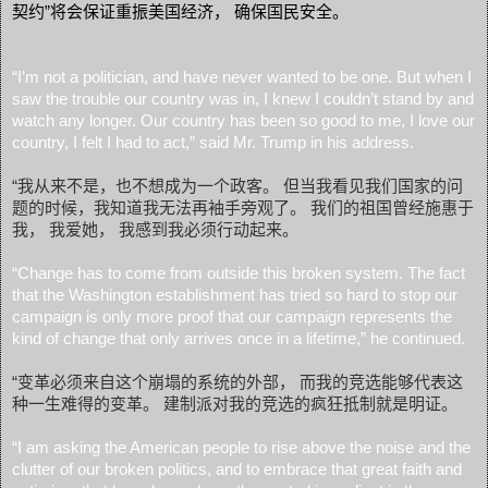
契约”将会保证重振美国经济， 确保国民安全。
“I’m not a politician, and have never wanted to be one. But when I
saw the trouble our country was in, I knew I couldn’t stand by and
watch any longer. Our country has been so good to me, I love our
country, I felt I had to act,” said Mr. Trump in his address.
“我从来不是，也不想成为一个政客。 但当我看见我们国家的问
题的时候，我知道我无法再袖手旁观了。 我们的祖国曾经施惠于
我， 我爱她， 我感到我必须行动起来。
“Change has to come from outside this broken system. The fact
that the Washington establishment has tried so hard to stop our
campaign is only more proof that our campaign represents the
kind of change that only arrives once in a lifetime,” he continued.
“变革必须来自这个崩塌的系统的外部， 而我的竞选能够代表这
种一生难得的变革。 建制派对我的竞选的疯狂抵制就是明证。
“I am asking the American people to rise above the noise and the
clutter of our broken politics, and to embrace that great faith and