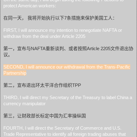
protect American workers:
在同一天， 我将开始执行以下7条措施来保护美国工人：
FIRST, I will announce my intention to renegotiate NAFTA or
withdraw from the deal under Article 2205
第一，宣布与NAFTA重新谈判、或者按照Article 2205文件退出协
议。
S
EC
ON
D, I w
ill announce our withdrawal from the Trans-Pacific
Partnership
第二，宣布退出环太平洋合作组织TPP
THIRD, I will direct my Secretary of the Treasury to label China a
currency manipulator
第三，让财政部长标定中国为汇率操纵国
FOURTH, I will direct the Secretary of Commerce and U.S.
Trade Representative to identify all foreign trading abuses that