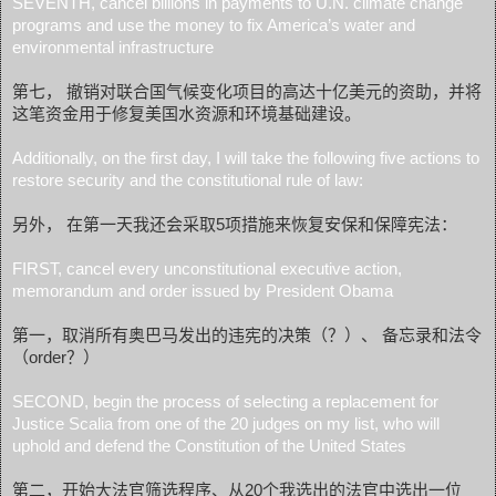
SEVENTH, cancel billions in payments to U.N. climate change
programs and use the money to fix America’s water and
environmental infrastructure
第七， 撤销对联合国气候变化项目的高达十亿美元的资助，并将
这笔资金用于修复美国水资源和环境基础建设。
Additionally, on the first day, I will take the following five actions to
restore security and the constitutional rule of law:
另外， 在第一天我还会采取5项措施来恢复安保和保障宪法：
FIRST, cancel every unconstitutional executive action,
memorandum and order issued by President Obama
第一，取消所有奥巴马发出的违宪的决策（？）、 备忘录和法令
（order？）
SECOND, begin the process of selecting a replacement for
Justice Scalia from one of the 20 judges on my list, who will
uphold and defend the Constitution of the United States
第二，开始大法官筛选程序、从20个我选出的法官中选出一位