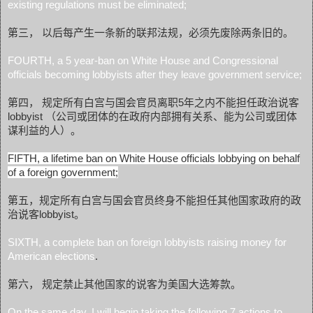
existing regulations must be eliminated;
第三， 以后每产生一条新的联邦法规，必须先废除两条旧的。
FOURTH, a 5 year-ban on White House and Congressional
officials becoming lobbyists after they leave government service;
第四， 规定所有白宫与国会官员离职5年之内不能担任政治说客
lobbyist （公司或团体的在政府内部拥有关系、能为公司或团体
谋利益的人）。
FIFTH, a lifetime ban on White House officials lobbying on behalf
of a foreign government;
第五，规定所有白宫与国会官员终身不能担任其他国家政府的政
治说客lobbyist。
SIXTH, a complete ban on foreign lobbyists raising money for
American elections
.
第六， 规定禁止其他国家的说客为美国大选筹款。
On the same day, I will begin taking the following 7 actions to