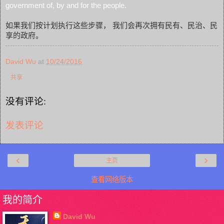
government of, by and for the people.
如果我们按计划执行这些步骤， 我们会再次拥有民有、民治、民
享的政府。
David Wu
at
10/24/2016
共享
没有评论:
发表评论
‹
›
主页
查看网络版本
我的简介
David Wu