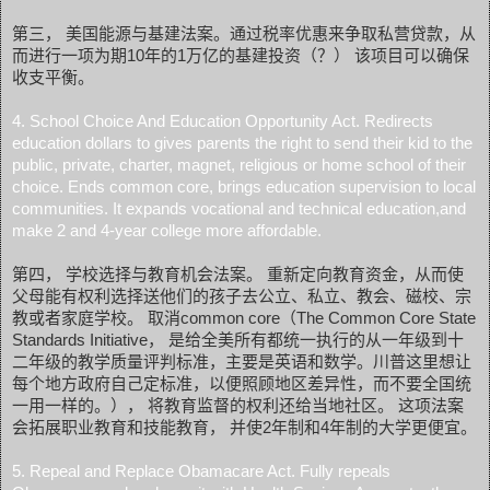
第三， 美国能源与基建法案。通过税率优惠来争取私营贷款，从
而进行一项为期10年的1万亿的基建投资（？） 该项目可以确保
收支平衡。
4. School Choice And Education Opportunity Act. Redirects
education dollars to gives parents the right to send their kid to the
public, private, charter, magnet, religious or home school of their
choice. Ends common core, brings education supervision to local
communities. It expands vocational and technical education,and
make 2 and 4-year college more affordable.
第四， 学校选择与教育机会法案。 重新定向教育资金，从而使
父母能有权利选择送他们的孩子去公立、私立、教会、磁校、宗
教或者家庭学校。 取消common core（The Common Core State
Standards Initiative， 是给全美所有都统一执行的从一年级到十
二年级的教学质量评判标准，主要是英语和数学。川普这里想让
每个地方政府自己定标准，以便照顾地区差异性，而不要全国统
一用一样的。）， 将教育监督的权利还给当地社区。 这项法案
会拓展职业教育和技能教育， 并使2年制和4年制的大学更便宜。
5. Repeal and Replace Obamacare Act. Fully repeals