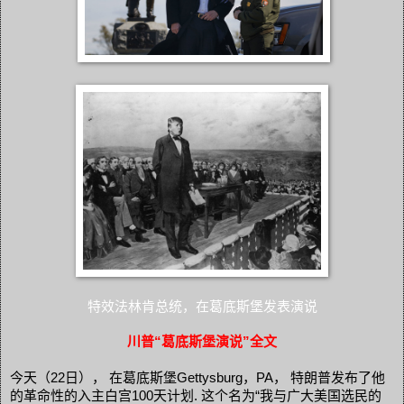
特效法林肯总统，在葛底斯堡发表演说
川普“葛底斯堡演说”全文
今天（22日）， 在葛底斯堡Gettysburg，PA， 特朗普发布了他
的革命性的入主白宫100天计划. 这个名为“我与广大美国选民的