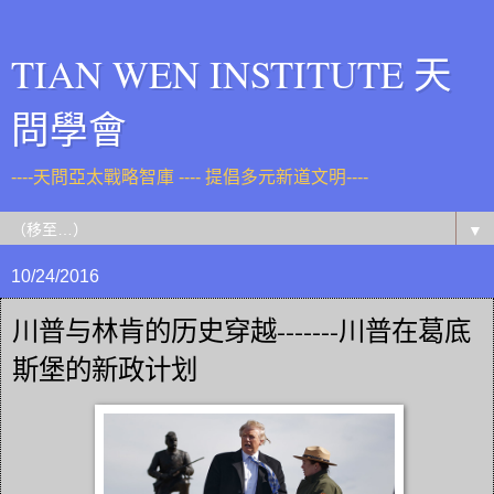
TIAN WEN INSTITUTE 天
問學會
----天問亞太戰略智庫 ---- 提倡多元新道文明----
▼
10/24/2016
川普与林肯的历史穿越-------川普在葛底
斯堡的新政计划