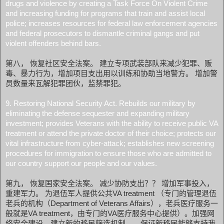
drugs and violence by creating a Task Force On Violent Crime
and increasing funding for programs that train and assist local
police; increases resources for federal law enforcement agencies
and federal prosecutors to dismantle criminal gangs and put
violent offenders behind bars.
第八， 恢复社区安全法案。 建立专项武装部队来减少犯罪、贩
毒、暴力行为，增加项目支出用以训练和协助当地警方。 增加警
员数量来瓦解犯罪团伙，监禁罪犯。
9. Restoring National Security Act. Rebuilds our military by
eliminating the defense sequester and expanding military
investment; provides Veterans with the ability to receive public VA
treatment or attend the private doctor of their choice; protects our
vital infrastructure from cyber-attack; establishes new screening
procedures for immigration to ensure those who are admitted to
our country support our people and our values.
第九， 恢复国家安全法案。 减少协防支出？？ 增加军事投入，
重建军力。 为退伍军人提供公共VA treatment （专门的管理退伍
老兵的机构（Department of Veterans Affairs），老兵医疗服务一
般就是VA treatment，由专门的VA医疗服务中心提供）。加强网
络安全建设。建立新的移民筛选机制， 保证新移民能够支持我