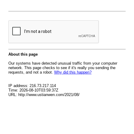
About this page
Our systems have detected unusual traffic from your computer
network. This page checks to see if it's really you sending the
requests, and not a robot.
Why did this happen?
IP address: 216.73.217.114
Time: 2026-08-10T03:59:37Z
URL: http://www.ustianwen.com/2021/08/