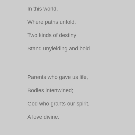
In this world,
Where paths unfold,
Two kinds of destiny
Stand unyielding and bold.
Parents who gave us life,
Bodies intertwined;
God who grants our spirit,
A love divine.