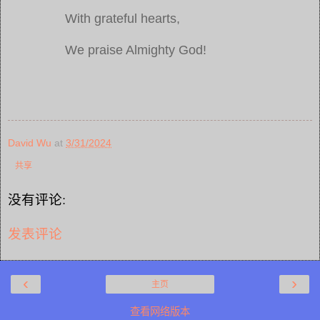
With grateful hearts,
We praise Almighty God!
David Wu
at
3/31/2024
共享
没有评论:
发表评论
‹
›
主页
查看网络版本