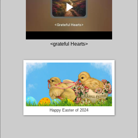
<grateful Hearts>
Happy Easter of 2024