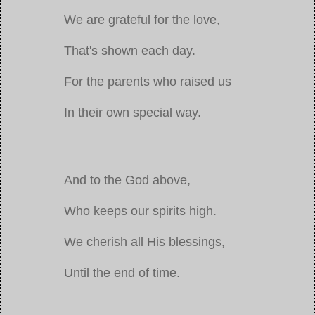
We are grateful for the love,
That's shown each day.
For the parents who raised us
In their own special way.
And to the God above,
Who keeps our spirits high.
We cherish all His blessings,
Until the end of time.