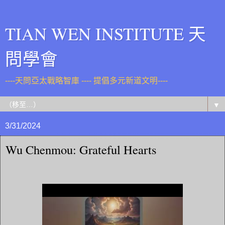
TIAN WEN INSTITUTE 天
問學會
----天問亞太戰略智庫 ---- 提倡多元新道文明----
▼
3/31/2024
Wu Chenmou: Grateful Hearts