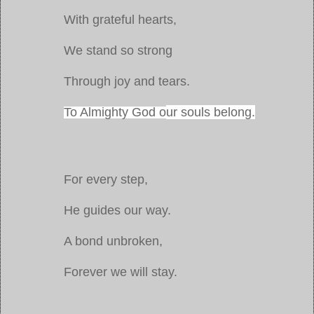
With grateful hearts,
We stand so strong
Through joy and tears.
To Almighty God o
ur souls belong.
For every step,
He guides our way.
A bond unbroken,
Forever we will stay.